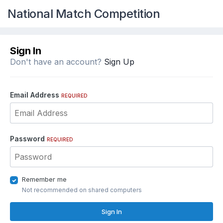
National Match Competition
Sign In
Don't have an account?
Sign Up
Email Address
REQUIRED
Password
REQUIRED
Remember me
Not recommended on shared computers
Sign In