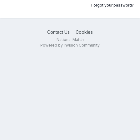
Forgot your password?
Contact Us
Cookies
National Match
Powered by Invision Community