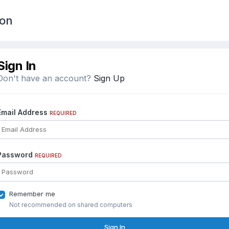
ion
Sign In
Don't have an account?
Sign Up
Email Address
REQUIRED
Password
REQUIRED
Remember me
Not recommended on shared computers
Sign In