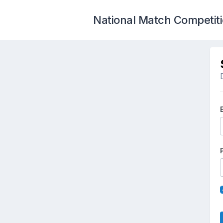
National Match Competit