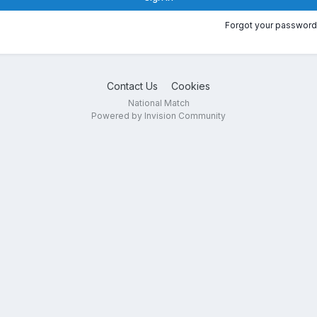
Forgot your password
Contact Us
Cookies
National Match
Powered by Invision Community